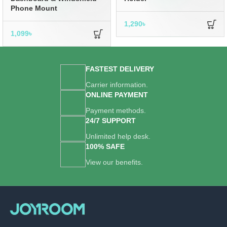
Phone Mount
1,290
৳
1,099
৳
FASTEST DELIVERY
Carrier information.
ONLINE PAYMENT
Payment methods.
24/7 SUPPORT
Unlimited help desk.
100% SAFE
View our benefits.