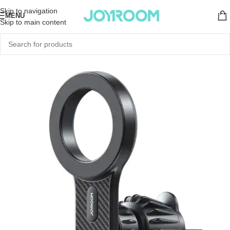
Skip to navigation
MENU
Skip to main content