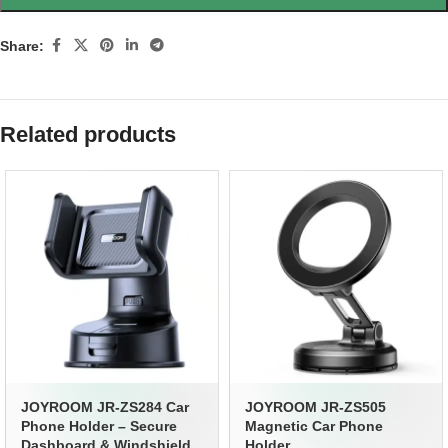
Share:
Related products
JOYROOM JR-ZS284 Car
JOYROOM JR-ZS505
Phone Holder – Secure
Magnetic Car Phone
Dashboard & Windshield
Holder