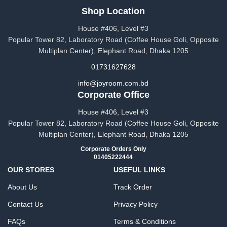
Shop Location
House #406, Level #3
Popular Tower 82, Laboratory Road (Coffee House Goli, Opposite
Multiplan Center), Elephant Road, Dhaka 1205
01731627628
info@joyroom.com.bd​​
Corporate Office
House #406, Level #3
Popular Tower 82, Laboratory Road (Coffee House Goli, Opposite
Multiplan Center), Elephant Road, Dhaka 1205
Corporate Orders Only
01405222444
OUR STORES
USEFUL LINKS
About Us
Track Order
Contact Us
Privacy Policy
FAQs
Terms & Conditions