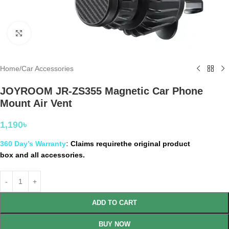
Click to enlarge
Home
/
Car Accessories
JOYROOM JR-ZS355 Magnetic Car Phone
Mount Air Vent
1,190
৳
360 Day’s Warranty
:
Claims requirethe original product
box and all accessories.
ADD TO CART
BUY NOW