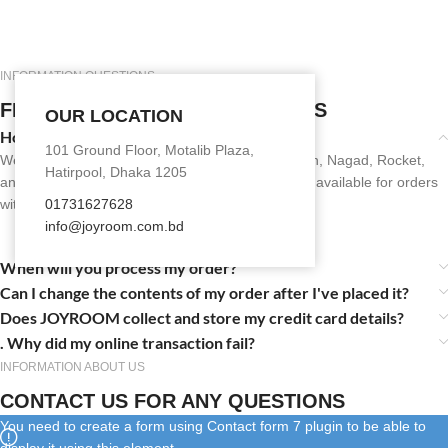
INFORMATION QUESTIONS
FREQUENTLY ASKED QUESTIONS
OUR LOCATION
How do I pay for my order?
101 Ground Floor, Motalib Plaza,
We accept secure online payments through bKash, Nagad, Rocket,
Hatirpool, Dhaka 1205
and debit/credit cards. Cash on Delivery (COD) is available for orders
within eligible areas.
01731627628
info@joyroom.com.bd​​
When will you process my order?
Can I change the contents of my order after I've placed it?
Does JOYROOM collect and store my credit card details?
. Why did my online transaction fail?
INFORMATION ABOUT US
CONTACT US FOR ANY QUESTIONS
You need to create a form using Contact form 7 plugin to be able to