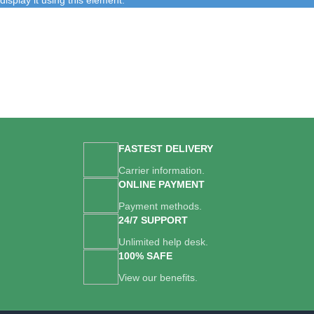
display it using this element.
FASTEST DELIVERY
Carrier information.
ONLINE PAYMENT
Payment methods.
24/7 SUPPORT
Unlimited help desk.
100% SAFE
View our benefits.