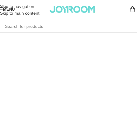
Skip to navigation
MENU
Skip to main content