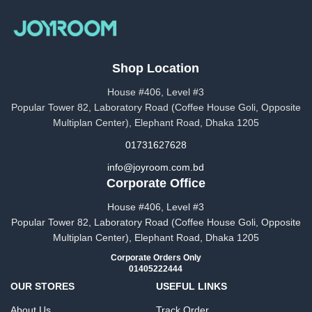
Shop Location
House #406, Level #3
Popular Tower 82, Laboratory Road (Coffee House Goli, Opposite
Multiplan Center), Elephant Road, Dhaka 1205
01731627628
info@joyroom.com.bd​​
Corporate Office
House #406, Level #3
Popular Tower 82, Laboratory Road (Coffee House Goli, Opposite
Multiplan Center), Elephant Road, Dhaka 1205
Corporate Orders Only
01405222444
OUR STORES
USEFUL LINKS
About Us
Track Order