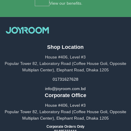
View our benefits.
Shop Location
House #406, Level #3
Popular Tower 82, Laboratory Road (Coffee House Goli, Opposite
Multiplan Center), Elephant Road, Dhaka 1205
01731627628
info@joyroom.com.bd​​
Corporate Office
House #406, Level #3
Popular Tower 82, Laboratory Road (Coffee House Goli, Opposite
Multiplan Center), Elephant Road, Dhaka 1205
Corporate Orders Only