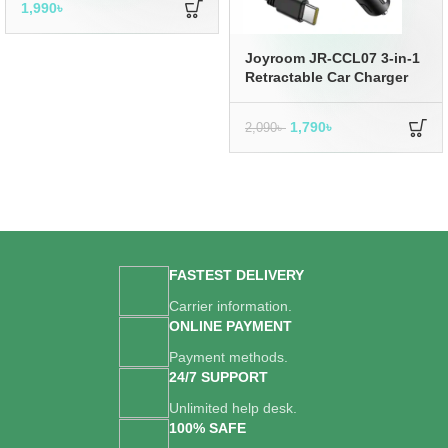
1,990
৳
Joyroom JR-CCL07 3-in-1
Retractable Car Charger
1,790
৳
2,090
৳
FASTEST DELIVERY
Carrier information.
ONLINE PAYMENT
Payment methods.
24/7 SUPPORT
Unlimited help desk.
100% SAFE