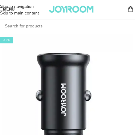
Skip to navigation
MENU
Skip to main content
-10%