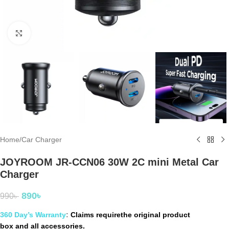
Click to enlarge
Home
/
Car Charger
JOYROOM JR-CCN06 30W 2C mini Metal Car
Charger
890
৳
990
৳
360 Day’s Warranty
:
Claims requirethe original product
box and all accessories.