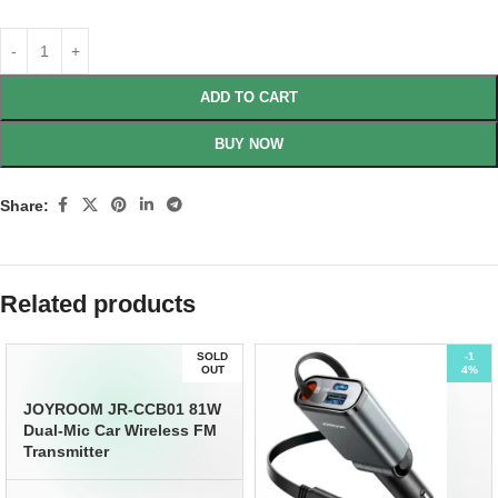
ADD TO CART
BUY NOW
Share:
Related products
SOLD
-1
OUT
4%
JOYROOM JR-CCB01 81W
Dual-Mic Car Wireless FM
Transmitter