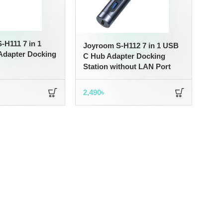
H111 7 in 1
Joyroom S-H112 7 in 1 USB
dapter Docking
C Hub Adapter Docking
Station without LAN Port
2,490
৳