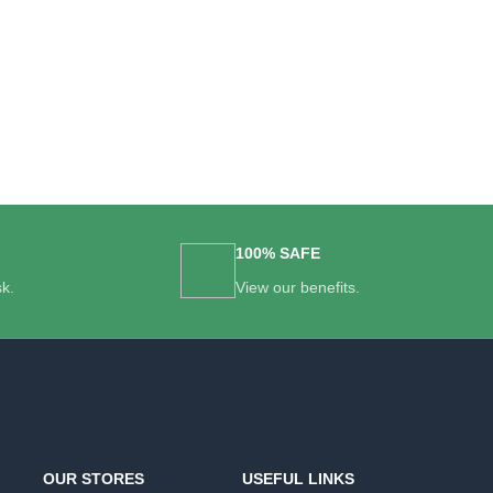
100% SAFE
sk.
View our benefits.
OUR STORES
USEFUL LINKS