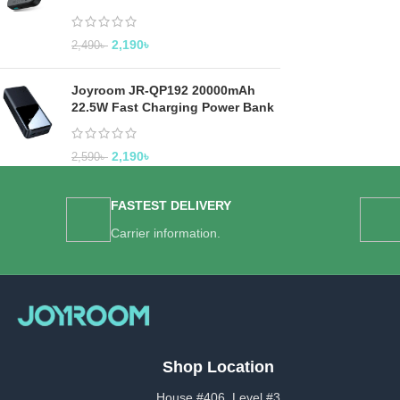
2,190
৳
2,490
৳
Joyroom JR-QP192 20000mAh
22.5W Fast Charging Power Bank
2,190
৳
2,590
৳
FASTEST DELIVERY
Carrier information.
Shop Location
House #406, Level #3