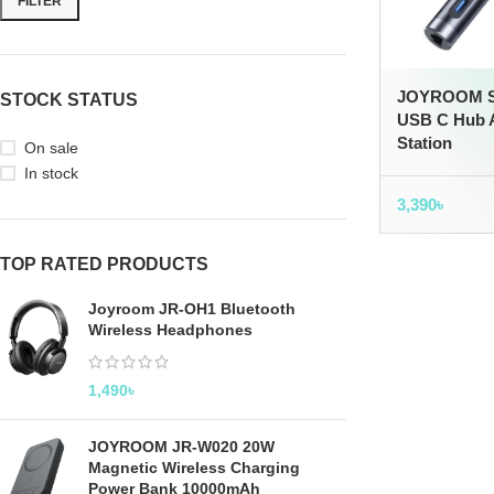
FILTER
JOYROOM S-
STOCK STATUS
USB C Hub A
Station
On sale
In stock
3,390
৳
TOP RATED PRODUCTS
Joyroom JR-OH1 Bluetooth
Wireless Headphones
1,490
৳
JOYROOM JR-W020 20W
Magnetic Wireless Charging
Power Bank 10000mAh