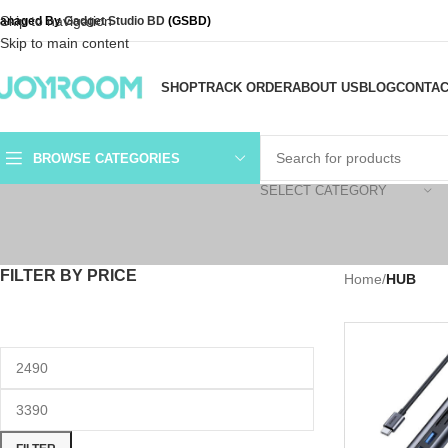
Skip to navigation
anaged By
Gadget Studio BD
(GSBD)
Skip to main content
SHOP
TRACK ORDER
ABOUT US
BLOG
CONTAC
BROWSE CATEGORIES
SELECT CATEGORY
FILTER BY PRICE
Home
/
HUB