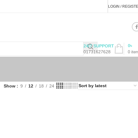
LOGIN / REGIST
0
৳
24/7 SUPPORT
01731627628
0
ite
Show
9
12
18
24