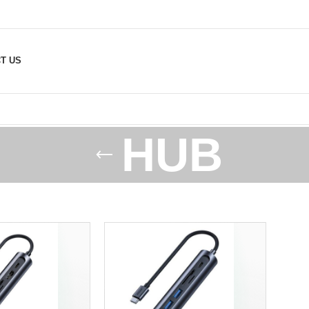
T US
HUB