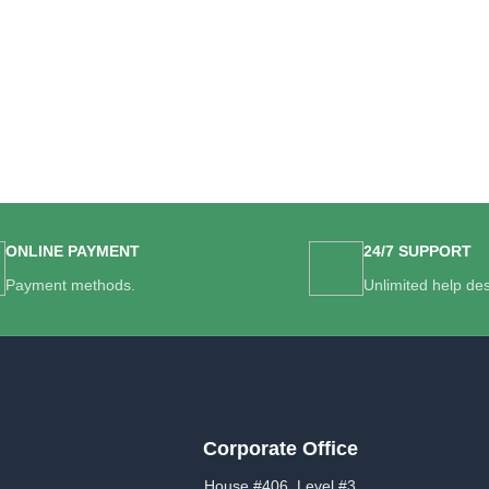
ONLINE PAYMENT
24/7 SUPPORT
Payment methods.
Unlimited help de
Corporate Office
House #406, Level #3