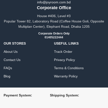
info@joyroom.com.bd​​
Corporate Office
House #406, Level #3
Popular Tower 82, Laboratory Road (Coffee House Goli, Opposite
Multiplan Center), Elephant Road, Dhaka 1205
Corporate Orders Only
01405222444
OUR STORES
USEFUL LINKS
About Us
Track Order
Contact Us
Privacy Policy
FAQs
Terms & Conditions
Blog
Warranty Policy
Payment System:
Shipping System: