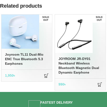
Related products
SOLD
SOLD
OUT
OUT
Joyroom TL11 Dual-Mic
JOYROOM JR-DY01
ENC True Bluetooth 5.3
Neckband Wireless
Earphones
Bluetooth Magnetic Dual
Dynamic Earphone
1,950
৳
990
৳
FASTEST DELIVERY