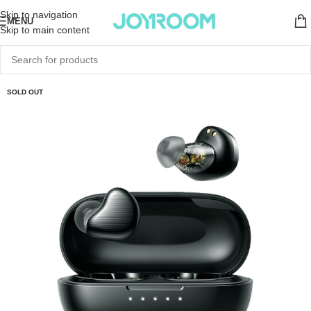
Skip to navigation
MENU
Skip to main content
SOLD OUT