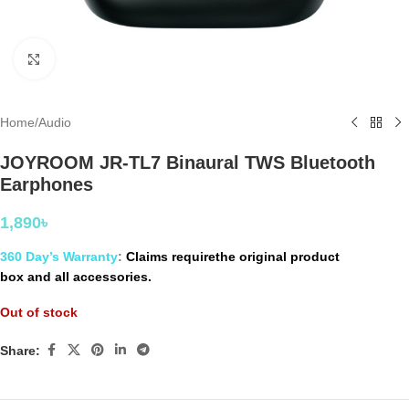
Click to enlarge
Home
/
Audio
JOYROOM JR-TL7 Binaural TWS Bluetooth
Earphones
1,890
৳
360 Day’s Warranty
:
Claims requirethe original product
box and all accessories.
Out of stock
Share: