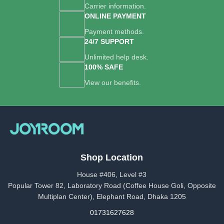
Carrier information.
ONLINE PAYMENT
Payment methods.
24/7 SUPPORT
Unlimited help desk.
100% SAFE
View our benefits.
Shop Location
House #406, Level #3
Popular Tower 82, Laboratory Road (Coffee House Goli, Opposite
Multiplan Center), Elephant Road, Dhaka 1205
01731627628