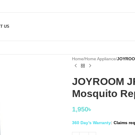
T US
Home
/
Home Appliance
/
JOYROOM 
JOYROOM JR-
Mosquito Rep
1,950
৳
360 Day’s Warranty
:
Claims req