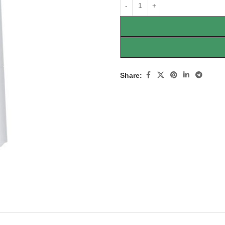
Share: