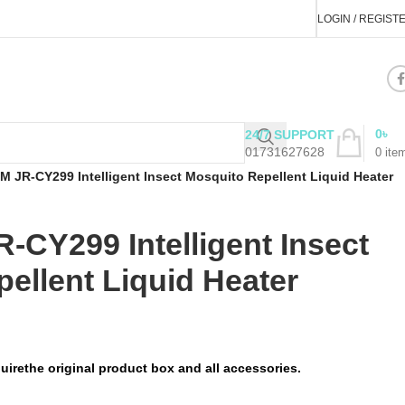
LOGIN / REGIST
0
৳
24/7 SUPPORT
01731627628
0
ite
JR-CY299 Intelligent Insect Mosquito Repellent Liquid Heater
CY299 Intelligent Insect
ellent Liquid Heater
uirethe original product box and all accessories.