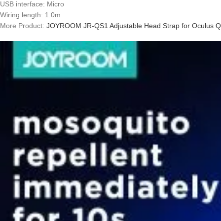
USB interface: Micro
Wiring length: 1.0m
More Product:
JOYROOM JR-QS1 Adjustable Head Strap for Oculus Q