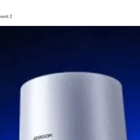
uest 2