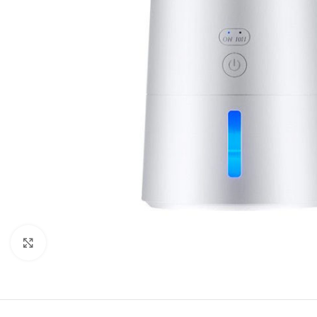
Click to enlarge