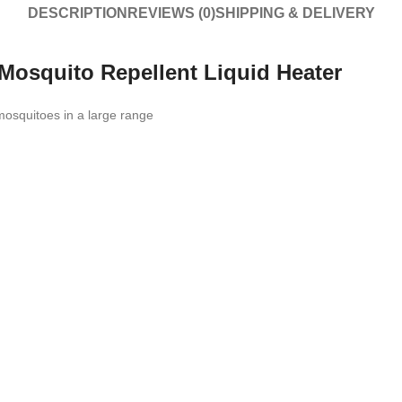
DESCRIPTION
REVIEWS (0)
SHIPPING & DELIVERY
 Mosquito Repellent Liquid Heater
 mosquitoes in a large range
n