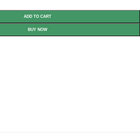
ADD TO CART
BUY NOW