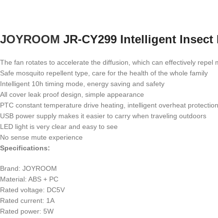
JOYROOM
JR-CY299 Intelligent Insect
The fan rotates to accelerate the diffusion, which can effectively repel
Safe mosquito repellent type, care for the health of the whole family
Intelligent 10h timing mode, energy saving and safety
All cover leak proof design, simple appearance
PTC constant temperature drive heating, intelligent overheat protectio
USB power supply makes it easier to carry when traveling outdoors
LED light is very clear and easy to see
No sense mute experience
Specifications:
Brand: JOYROOM
Material: ABS + PC
Rated voltage: DC5V
Rated current: 1A
Rated power: 5W