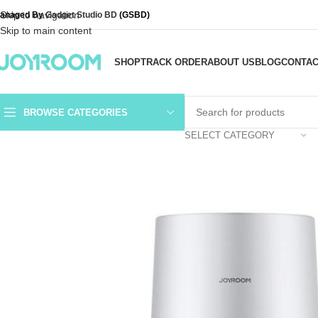
Skip to navigation
anaged By
Gadget Studio BD
(GSBD)
Skip to main content
SHOP
TRACK ORDER
ABOUT US
BLOG
CONTAC
BROWSE CATEGORIES
SELECT CATEGORY