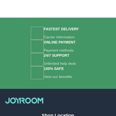
FASTEST DELIVERY
Carrier information.
ONLINE PAYMENT
Payment methods.
24/7 SUPPORT
Unlimited help desk.
100% SAFE
View our benefits.
Shop Location