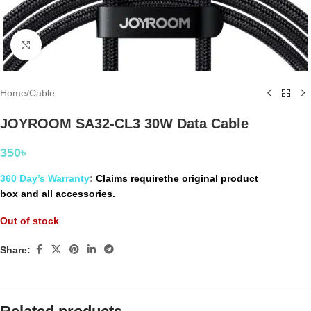
Click to enlarge
Home
/
Cable
JOYROOM SA32-CL3 30W Data Cable
350
৳
360 Day’s Warranty
:
Claims requirethe original product
box and all accessories.
Out of stock
Share: