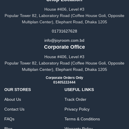
House #406, Level #3
Popular Tower 82, Laboratory Road (Coffee House Goli, Opposite
Multiplan Center), Elephant Road, Dhaka 1205
01731627628
info@joyroom.com.bd​​
Corporate Office
House #406, Level #3
Popular Tower 82, Laboratory Road (Coffee House Goli, Opposite
Multiplan Center), Elephant Road, Dhaka 1205
Corporate Orders Only
01405222444
OUR STORES
USEFUL LINKS
About Us
Track Order
Contact Us
Privacy Policy
FAQs
Terms & Conditions
Blog
Warranty Policy