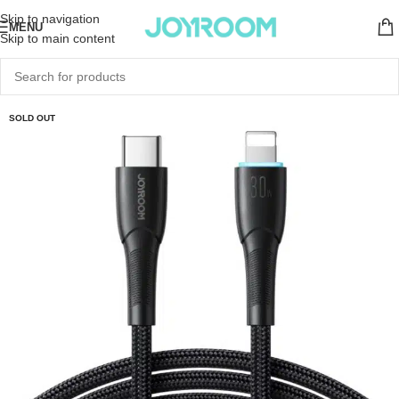
Skip to navigation
MENU
Skip to main content
SOLD OUT