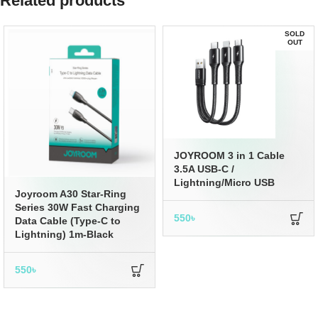
Related products
SOLD
OUT
JOYROOM 3 in 1 Cable
3.5A USB-C /
Lightning/Micro USB
Joyroom A30 Star-Ring
Series 30W Fast Charging
550
৳
Data Cable (Type-C to
Lightning) 1m-Black
550
৳