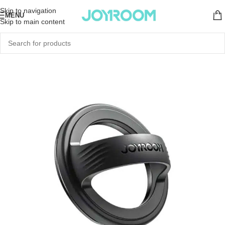
Skip to navigation
MENU
Skip to main content