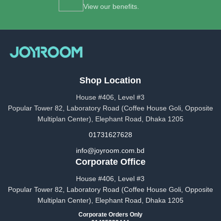
View our benefits.
Shop Location
House #406, Level #3
Popular Tower 82, Laboratory Road (Coffee House Goli, Opposite
Multiplan Center), Elephant Road, Dhaka 1205
01731627628
info@joyroom.com.bd​​
Corporate Office
House #406, Level #3
Popular Tower 82, Laboratory Road (Coffee House Goli, Opposite
Multiplan Center), Elephant Road, Dhaka 1205
Corporate Orders Only