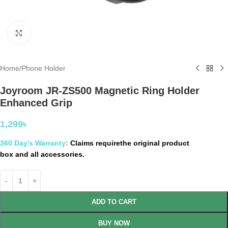
Click to enlarge
Home
/
Phone Holder
Joyroom JR-ZS500 Magnetic Ring Holder
Enhanced Grip
1,299
৳
360 Day’s Warranty
:
Claims requirethe original product
box and all accessories.
ADD TO CART
BUY NOW