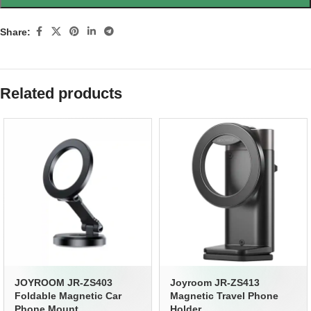
Share:
Related products
JOYROOM JR-ZS403
Joyroom JR-ZS413
Foldable Magnetic Car
Magnetic Travel Phone
Phone Mount
Holder