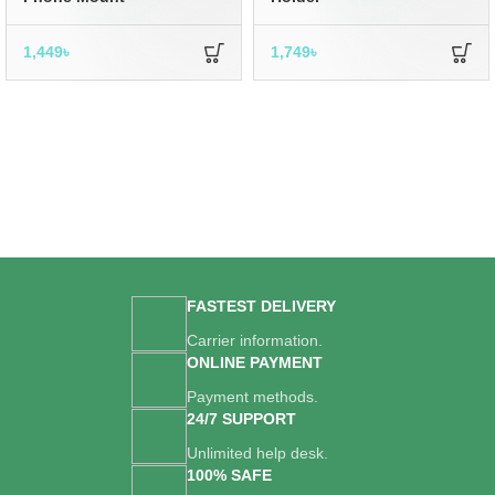
1,449
৳
1,749
৳
FASTEST DELIVERY
Carrier information.
ONLINE PAYMENT
Payment methods.
24/7 SUPPORT
Unlimited help desk.
100% SAFE