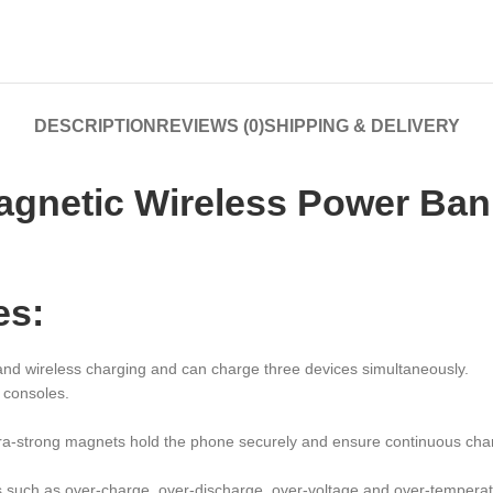
DESCRIPTION
REVIEWS (0)
SHIPPING & DELIVERY
netic Wireless Power Bank
es:
 and wireless charging and can charge three devices simultaneously.
 consoles.
tra-strong magnets hold the phone securely and ensure continuous cha
ons such as over-charge, over-discharge, over-voltage and over-temperat