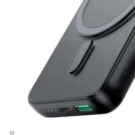
Click to enlarge