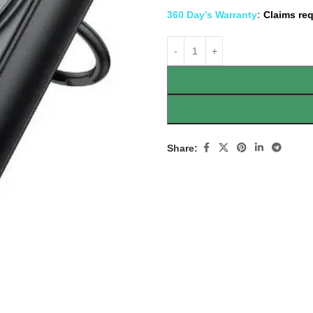
360 Day’s Warranty
:
Claims req
Share: