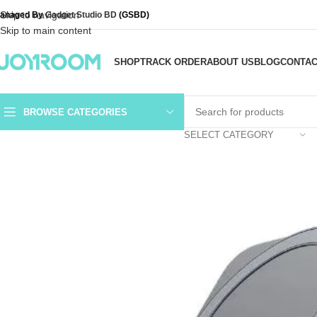
Skip to navigation
anaged By
Gadget Studio BD
(GSBD)
Skip to main content
SHOP
TRACK ORDER
ABOUT US
BLOG
CONTAC
BROWSE CATEGORIES
SELECT CATEGORY