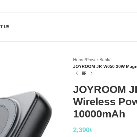
T US
Home
/
Power Bank
/
JOYROOM JR-W050 20W Magnet
JOYROOM JR
Wireless Pow
10000mAh
2,390
৳