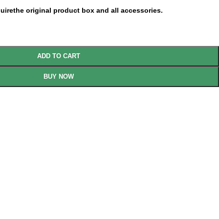
uirethe original product box and all accessories.
ADD TO CART
BUY NOW