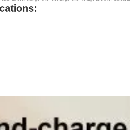
ations: