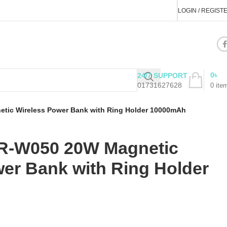
LOGIN / REGIST
0
৳
24/7 SUPPORT
01731627628
0
ite
ic Wireless Power Bank with Ring Holder 10000mAh
-W050 20W Magnetic
er Bank with Ring Holder