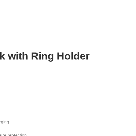
 with Ring Holder
rging.
ure protection.