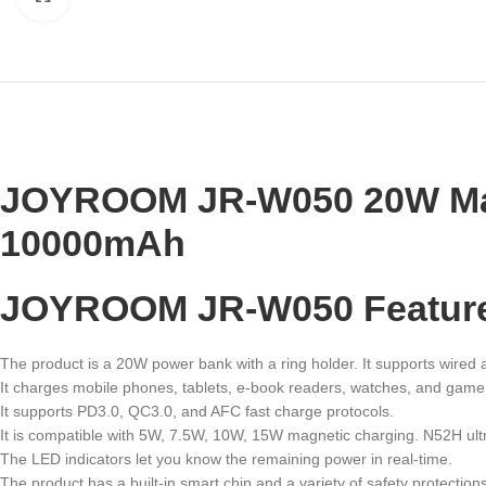
JOYROOM
JR-W050 20W Mag
10000mAh
JOYROOM JR-W050 Featur
The product is a 20W power bank with a ring holder. It supports wired
It charges mobile phones, tablets, e-book readers, watches, and game
It supports PD3.0, QC3.0, and AFC fast charge protocols.
It is compatible with 5W, 7.5W, 10W, 15W magnetic charging. N52H ul
The LED indicators let you know the remaining power in real-time.
The product has a built-in smart chip and a variety of safety protecti