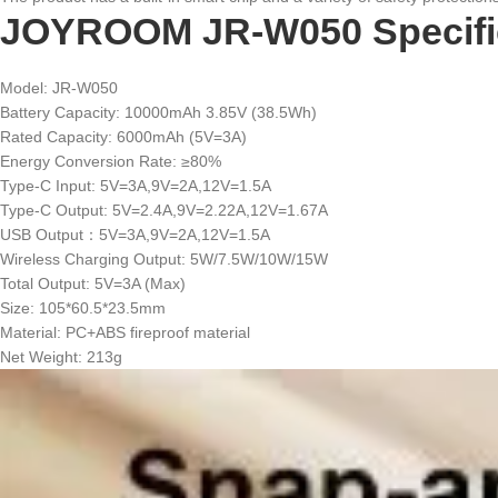
JOYROOM JR-W050 Specific
Model: JR-W050
Battery Capacity: 10000mAh 3.85V (38.5Wh)
Rated Capacity: 6000mAh (5V=3A)
Energy Conversion Rate: ≥80%
Type-C Input: 5V=3A,9V=2A,12V=1.5A
Type-C Output: 5V=2.4A,9V=2.22A,12V=1.67A
USB Output：5V=3A,9V=2A,12V=1.5A
Wireless Charging Output: 5W/7.5W/10W/15W
Total Output: 5V=3A (Max)
Size: 105*60.5*23.5mm
Material: PC+ABS fireproof material
Net Weight: 213g