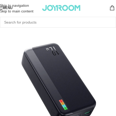
Skip to navigation
MENU
Skip to main content