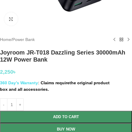
Click to enlarge
Home
/
Power Bank
Joyroom JR-T018 Dazzling Series 30000mAh
12W Power Bank
2,250
৳
360 Day’s Warranty
:
Claims requirethe original product
box and all accessories.
ADD TO CART
BUY NOW