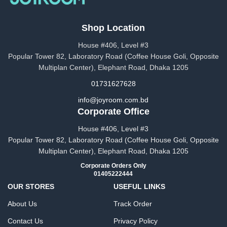
Shop Location
House #406, Level #3
Popular Tower 82, Laboratory Road (Coffee House Goli, Opposite
Multiplan Center), Elephant Road, Dhaka 1205
01731627628
info@joyroom.com.bd​​
Corporate Office
House #406, Level #3
Popular Tower 82, Laboratory Road (Coffee House Goli, Opposite
Multiplan Center), Elephant Road, Dhaka 1205
Corporate Orders Only
01405222444
OUR STORES
USEFUL LINKS
About Us
Track Order
Contact Us
Privacy Policy