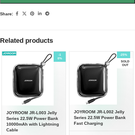
Share:
Related products
-1
-25%
0%
SOLD
OUT
JOYROOM JR-L002 Jelly
JOYROOM JR-L003 Jelly
Series 22.5W Power Bank
Series 22.5W Power Bank
Fast Charging
10000mAh with Lightning
Cable