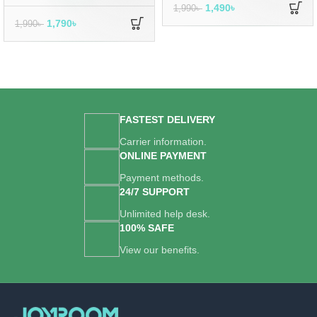
1,490
৳
1,990
৳
1,790
৳
1,990
৳
FASTEST DELIVERY
Carrier information.
ONLINE PAYMENT
Payment methods.
24/7 SUPPORT
Unlimited help desk.
100% SAFE
View our benefits.