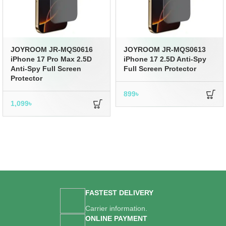
JOYROOM JR-MQS0616
JOYROOM JR-MQS0613
iPhone 17 Pro Max 2.5D
iPhone 17 2.5D Anti-Spy
Anti-Spy Full Screen
Full Screen Protector
Protector
899
৳
1,099
৳
FASTEST DELIVERY
Carrier information.
ONLINE PAYMENT