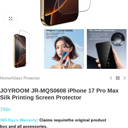
Click to enlarge
Home
/
Glass Protector
JOYROOM JR-MQS0608 iPhone 17 Pro Max
Silk Printing Screen Protector
750
৳
360 Day’s Warranty
:
Claims requirethe original product
box and all accessories.