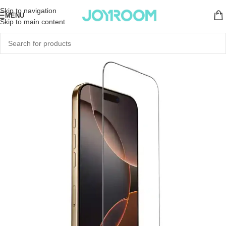
Skip to navigation
MENU
Skip to main content