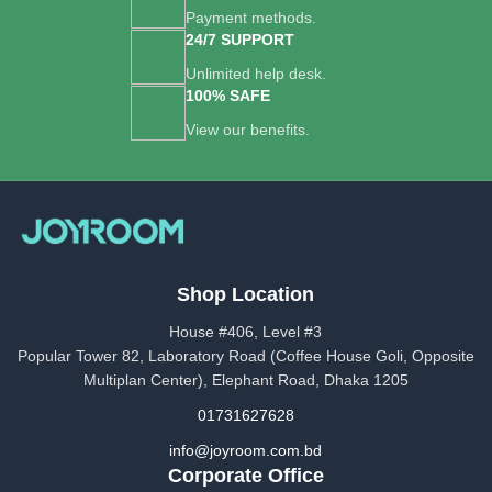
Payment methods.
24/7 SUPPORT
Unlimited help desk.
100% SAFE
View our benefits.
Shop Location
House #406, Level #3
Popular Tower 82, Laboratory Road (Coffee House Goli, Opposite
Multiplan Center), Elephant Road, Dhaka 1205
01731627628
info@joyroom.com.bd​​
Corporate Office