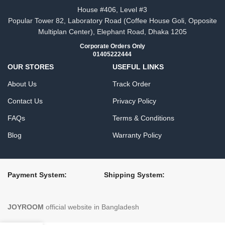
House #406, Level #3
Popular Tower 82, Laboratory Road (Coffee House Goli, Opposite
Multiplan Center), Elephant Road, Dhaka 1205
Corporate Orders Only
01405222444
OUR STORES
USEFUL LINKS
About Us
Track Order
Contact Us
Privacy Policy
FAQs
Terms & Conditions
Blog
Warranty Policy
Payment System:
Shipping System:
JOYROOM
official website in Bangladesh​