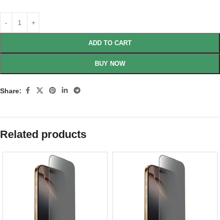
ADD TO CART
BUY NOW
Share:
Related products