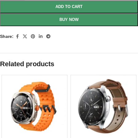
ADD TO CART
BUY NOW
Share:
Related products