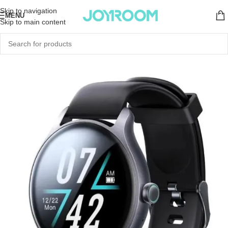
Skip to navigation
MENU
Skip to main content