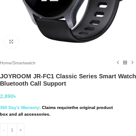
Click to enlarge
Home
/
Smartwatch
JOYROOM JR-FC1 Classic Series Smart Watch
Bluetooth Call Support
2,890
৳
360 Day’s Warranty
:
Claims requirethe original product
box and all accessories.