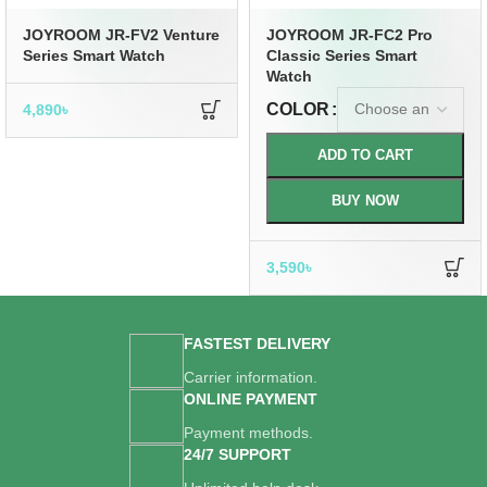
JOYROOM JR-FV2 Venture
JOYROOM JR-FC2 Pro
Series Smart Watch
Classic Series Smart
Watch
COLOR
4,890
৳
ADD TO CART
BUY NOW
3,590
৳
FASTEST DELIVERY
Carrier information.
ONLINE PAYMENT
Payment methods.
24/7 SUPPORT