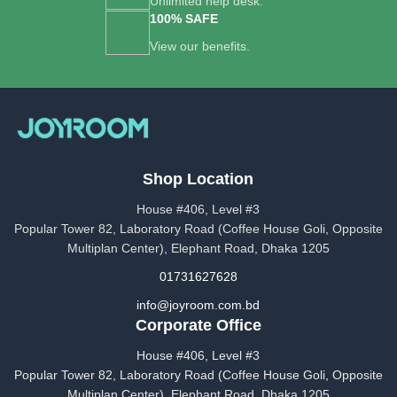
Unlimited help desk.
100% SAFE
View our benefits.
Shop Location
House #406, Level #3
Popular Tower 82, Laboratory Road (Coffee House Goli, Opposite
Multiplan Center), Elephant Road, Dhaka 1205
01731627628
info@joyroom.com.bd​​
Corporate Office
House #406, Level #3
Popular Tower 82, Laboratory Road (Coffee House Goli, Opposite
Multiplan Center), Elephant Road, Dhaka 1205