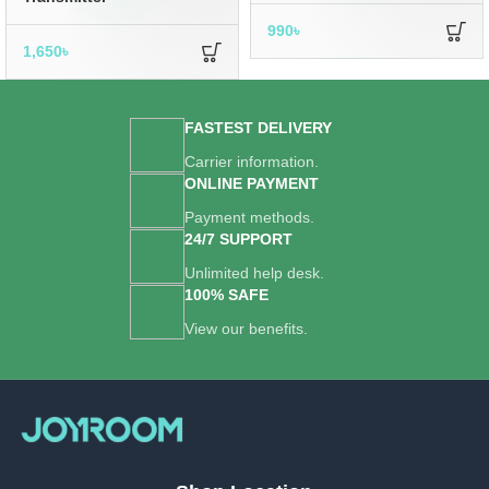
990
৳
1,650
৳
FASTEST DELIVERY
Carrier information.
ONLINE PAYMENT
Payment methods.
24/7 SUPPORT
Unlimited help desk.
100% SAFE
View our benefits.