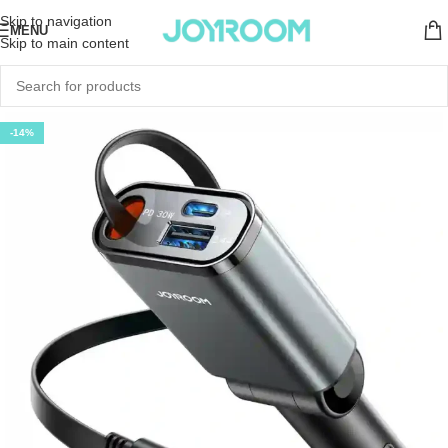
Skip to navigation
MENU
Skip to main content
-14%