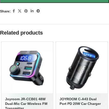
Share:
Related products
Joyroom JR-CCB01 48W
JOYROOM C-A43 Dual
Dual-Mic Car Wireless FM
Port PD 20W Car Charger
Transmitter