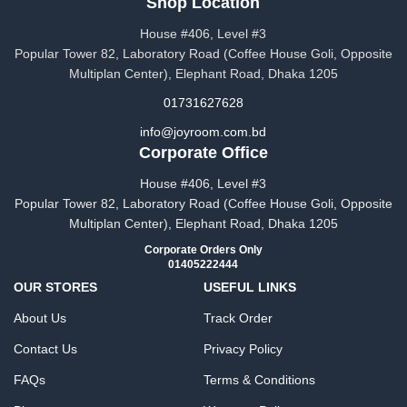
Shop Location
House #406, Level #3
Popular Tower 82, Laboratory Road (Coffee House Goli, Opposite
Multiplan Center), Elephant Road, Dhaka 1205
01731627628
info@joyroom.com.bd​​
Corporate Office
House #406, Level #3
Popular Tower 82, Laboratory Road (Coffee House Goli, Opposite
Multiplan Center), Elephant Road, Dhaka 1205
Corporate Orders Only
01405222444
OUR STORES
USEFUL LINKS
About Us
Track Order
Contact Us
Privacy Policy
FAQs
Terms & Conditions