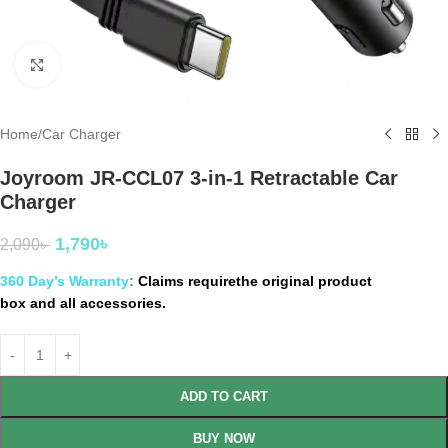
Click to enlarge
Home
/
Car Charger
Joyroom JR-CCL07 3-in-1 Retractable Car
Charger
1,790
৳
2,090
৳
360 Day’s Warranty
:
Claims requirethe original product
box and all accessories.
ADD TO CART
BUY NOW