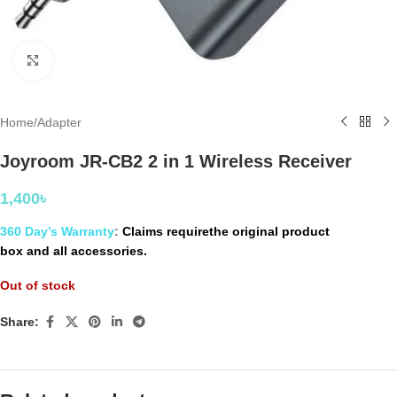
Click to enlarge
Home
/
Adapter
Joyroom JR-CB2 2 in 1 Wireless Receiver
1,400
৳
360 Day’s Warranty
:
Claims requirethe original product
box and all accessories.
Out of stock
Share: