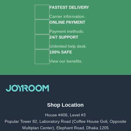
FASTEST DELIVERY
Carrier information.
ONLINE PAYMENT
Payment methods.
24/7 SUPPORT
Unlimited help desk.
100% SAFE
View our benefits.
Shop Location
House #406, Level #3
Popular Tower 82, Laboratory Road (Coffee House Goli, Opposite
Multiplan Center), Elephant Road, Dhaka 1205