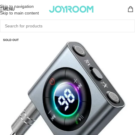
Skip to navigation
MENU
Skip to main content
SOLD OUT