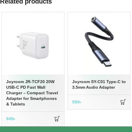
Related products
Joyroom JR-TCF20 20W
Joyroom SY-C01 Type-C to
USB-C PD Fast Wall
3.5mm Audio Adapter
Charger – Compact Travel
Adapter for Smartphones
590
৳
& Tablets
949
৳