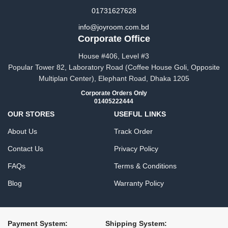
01731627628
info@joyroom.com.bd​​
Corporate Office
House #406, Level #3
Popular Tower 82, Laboratory Road (Coffee House Goli, Opposite
Multiplan Center), Elephant Road, Dhaka 1205
Corporate Orders Only
01405222444
OUR STORES
USEFUL LINKS
About Us
Track Order
Contact Us
Privacy Policy
FAQs
Terms & Conditions
Blog
Warranty Policy
Payment System:
Shipping System: