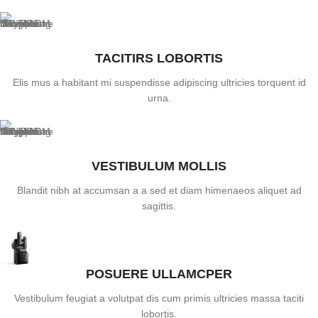
TACITIRS LOBORTIS
Elis mus a habitant mi suspendisse adipiscing ultricies torquent id
urna.
VESTIBULUM MOLLIS
Blandit nibh at accumsan a a sed et diam himenaeos aliquet ad
sagittis.
POSUERE ULLAMCPER
Vestibulum feugiat a volutpat dis cum primis ultricies massa taciti
lobortis.