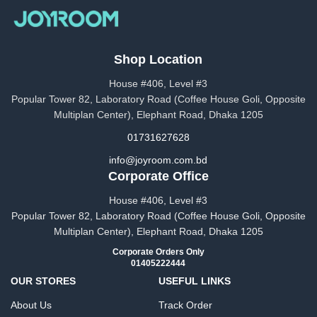
Shop Location
House #406, Level #3
Popular Tower 82, Laboratory Road (Coffee House Goli, Opposite
Multiplan Center), Elephant Road, Dhaka 1205
01731627628
info@joyroom.com.bd​​
Corporate Office
House #406, Level #3
Popular Tower 82, Laboratory Road (Coffee House Goli, Opposite
Multiplan Center), Elephant Road, Dhaka 1205
Corporate Orders Only
01405222444
OUR STORES
USEFUL LINKS
About Us
Track Order