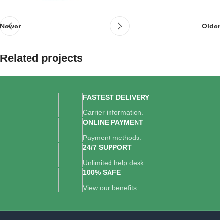
Newer
Older
Related projects
Suspendisse quam at vestibulum
FASTEST DELIVERY
Kitchen
Carrier information.
ONLINE PAYMENT
Payment methods.
24/7 SUPPORT
Unlimited help desk.
100% SAFE
View our benefits.