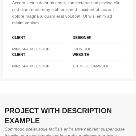
Accum luctus dolor sit amet, consectetuer adipiscing elit,
sed diam nonummy nibh euismod tincidunt ut laoreet
dolore magna aliquam erat volutpat. Ut wisi enim ad
minim veniam.
CLIENT
DESIGNER
MINDSPARKLE SHOP
JOHN DOE
CLIENT
WEBSITE
MINDSPARKLE SHOP
XTEMOS.COM/WOOD
PROJECT WITH DESCRIPTION
EXAMPLE
Commodo scelerisque facilisis enim ante habitant suspendisse
fringilla ad a primis malesuada curabitur ullamcorper tellus