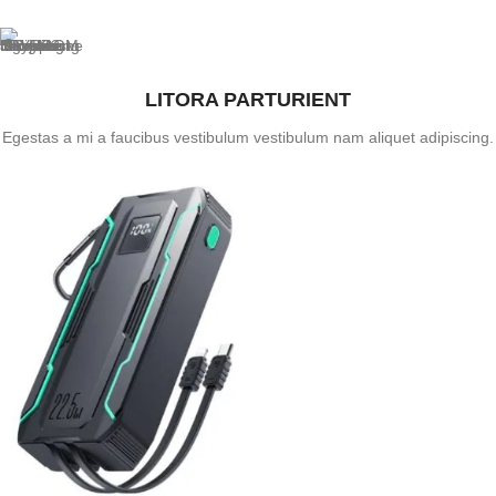
LITORA PARTURIENT
Egestas a mi a faucibus vestibulum vestibulum nam aliquet adipiscing.