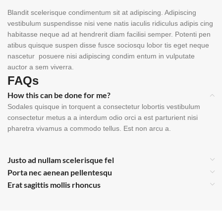
Blandit scelerisque condimentum sit at adipiscing. Adipiscing
vestibulum suspendisse nisi vene natis iaculis ridiculus adipis cing
habitasse neque ad at hendrerit diam facilisi semper. Potenti pen
atibus quisque suspen disse fusce sociosqu lobor tis eget neque
nascetur posuere nisi adipiscing condim entum in vulputate
auctor a sem viverra.
FAQs
How this can be done for me?
Sodales quisque in torquent a consectetur lobortis vestibulum
consectetur metus a a interdum odio orci a est parturient nisi
pharetra vivamus a commodo tellus. Est non arcu a.
Justo ad nullam scelerisque fel
Porta nec aenean pellentesqu
Erat sagittis mollis rhoncus