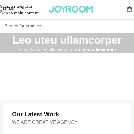
Skip to navigation
MENU
Skip to main content
Leo uteu ullamcorper
Home
/
Leo uteu ullamcorper
/
Leo uteu ullamcorper
Our Latest Work
WE ARE CREATIVE AGENCY