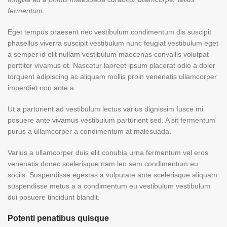
fermentum.
Eget tempus praesent nec vestibulum condimentum dis suscipit
phasellus viverra suscipit vestibulum nunc feugiat vestibulum eget
a semper id elit nullam vestibulum maecenas convallis volutpat
porttitor vivamus et. Nascetur laoreet ipsum placerat odio a dolor
torquent adipiscing ac aliquam mollis proin venenatis ullamcorper
imperdiet non ante a.
Ut a parturient ad vestibulum lectus varius dignissim fusce mi
posuere ante vivamus vestibulum parturient sed. A sit fermentum
purus a ullamcorper a condimentum at malesuada.
Varius a ullamcorper duis elit conubia urna fermentum vel eros
venenatis donec scelerisque nam leo sem condimentum eu
sociis. Suspendisse egestas a vulputate ante scelerisque aliquam
suspendisse metus a a condimentum eu vestibulum vestibulum
dui posuere tincidunt blandit.
Potenti penatibus quisque