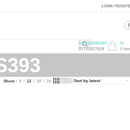
LOGIN / REGIST
0
৳
24/7 SUPPORT
01731627628
0
ite
S393
Show
9
12
18
24