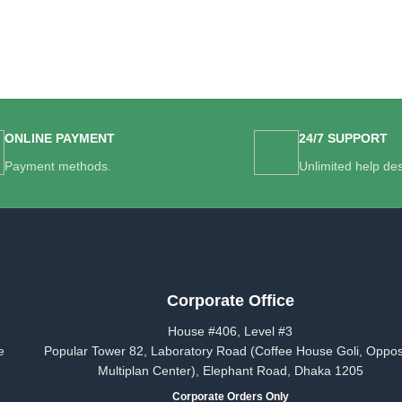
ONLINE PAYMENT
24/7 SUPPORT
Payment methods.
Unlimited help de
Corporate Office
House #406, Level #3
e
Popular Tower 82, Laboratory Road (Coffee House Goli, Oppos
Multiplan Center), Elephant Road, Dhaka 1205
Corporate Orders Only