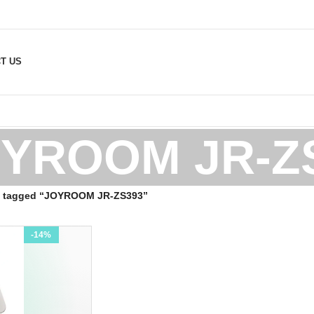
T US
YROOM JR-Z
s tagged “JOYROOM JR-ZS393”
-14%