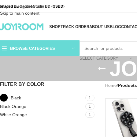
Skip to navigation
anaged By
Gadget Studio BD
(GSBD)
Skip to main content
SHOP
TRACK ORDER
ABOUT US
BLOG
CONTAC
BROWSE CATEGORIES
SELECT CATEGORY
JO
FILTER BY COLOR
Home
/
Product
Black
1
Black Orange
1
White Orange
1