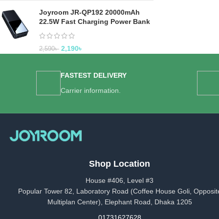
Joyroom JR-QP192 20000mAh
22.5W Fast Charging Power Bank
2,190
৳
2,590
৳
FASTEST DELIVERY
Carrier information.
Shop Location
House #406, Level #3
Popular Tower 82, Laboratory Road (Coffee House Goli, Opposit
Multiplan Center), Elephant Road, Dhaka 1205
01731627628