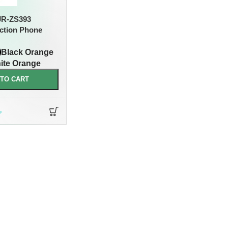
R-ZS393
ction Phone
Black Orange
ite Orange
 TO CART
৳