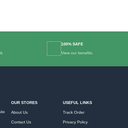
100% SAFE
sk.
View our benefits.
OUR STORES
USEFUL LINKS
ite
About Us
Track Order
Contact Us
Privacy Policy