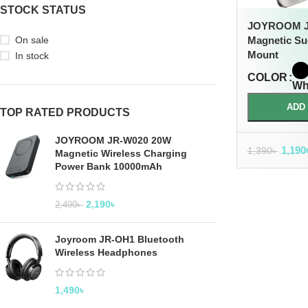
STOCK STATUS
JOYROOM J
On sale
Magnetic Su
Mount
In stock
COLOR
Wh
ADD
TOP RATED PRODUCTS
JOYROOM JR-W020 20W
1,190
1,390
৳
Magnetic Wireless Charging
Power Bank 10000mAh
2,190
৳
2,490
৳
Joyroom JR-OH1 Bluetooth
Wireless Headphones
1,490
৳