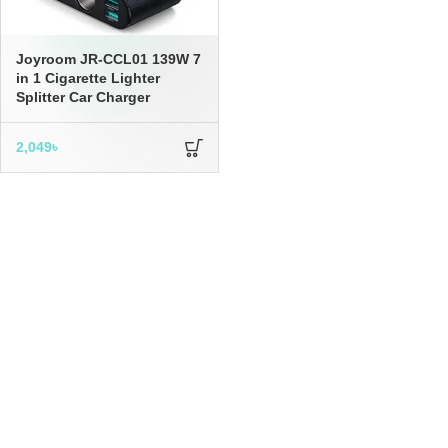
Joyroom JR-CCL01 139W 7
in 1 Cigarette Lighter
Splitter Car Charger
2,049
৳