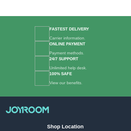
FASTEST DELIVERY
Carrier information.
ONLINE PAYMENT
Payment methods.
24/7 SUPPORT
Unlimited help desk.
100% SAFE
View our benefits.
Shop Location