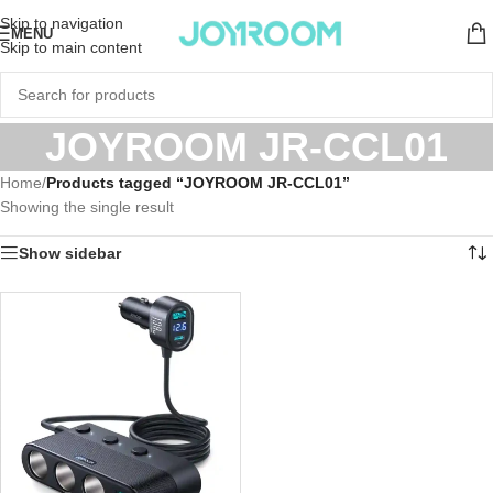
Skip to navigation
MENU
Skip to main content
JOYROOM JR-CCL01
Home
/
Products tagged “JOYROOM JR-CCL01”
Showing the single result
Show sidebar