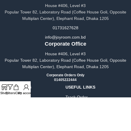
House #406, Level #3
Popular Tower 82, Laboratory Road (Coffee House Goli, Opposite
Multiplan Center), Elephant Road, Dhaka 1205
01731627628
info@joyroom.com.bd​​
Corporate Office
House #406, Level #3
Popular Tower 82, Laboratory Road (Coffee House Goli, Opposite
Multiplan Center), Elephant Road, Dhaka 1205
Corporate Orders Only
01405222444
OUR STORES
USEFUL LINKS
Shop
Filters
Cart
My account
About Us
Track Order
Contact Us
Privacy Policy
FAQs
Terms & Conditions
Blog
Warranty Policy